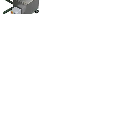
Leaflet Comet
Model Comet (Top /