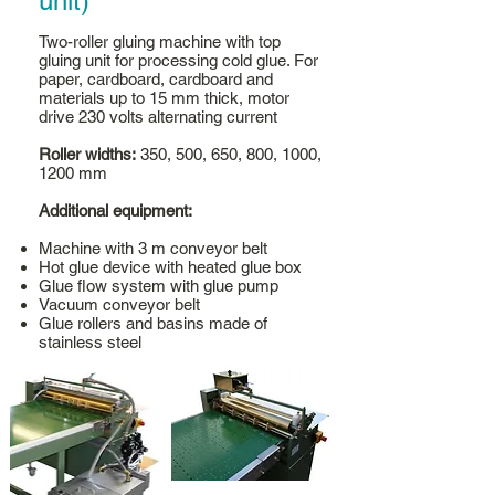
unit)
Two-roller gluing machine with top
gluing unit for processing cold glue. For
paper, cardboard, cardboard and
materials up to 15 mm thick, motor
drive 230 volts alternating current
Roller widths:
350, 500, 650, 800, 1000,
1200 mm
Additional equipment:
Machine with 3 m conveyor belt
Hot glue device with heated glue box
Glue flow system with glue pump
Vacuum conveyor belt
Glue rollers and basins made of
stainless steel