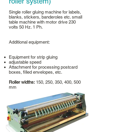
roller system)
Single roller gluing machine for labels,
blanks, stickers, banderoles etc. small
table machine with motor drive 230
volts 50 Hz. 1 Ph.
Additional equipment:
Equipment for strip gluing
adjustable speed
Attachment for processing postcard
boxes, filled envelopes, etc.
Roller widths:
150, 250, 350, 400, 500
mm