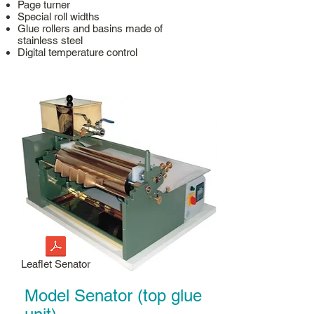
Page turner
Special roll widths
Glue rollers and basins made of
stainless steel
Digital temperature control
Leaflet Senator
Model Senator (top glue