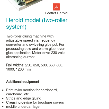
Leaflet Herold
Herold model (two-roller
system)
Two-roller gluing machine with
adjustable speed via frequency
converter and swiveling glue pot. For
processing cold and warm glue, even
glue application. Motor drive 230 volts
alternating current.
Roll widths:
250, 350, 500, 650, 800,
1000, 1200 mm
Additional equipment
Print roller section for cardboard,
cardboard, etc.
Strips and edge gluing
Creasing device for brochure covers
mobile undercarriage