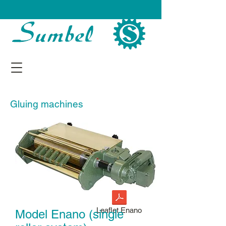
Gluing machines
Leaflet Enano
Model Enano (single