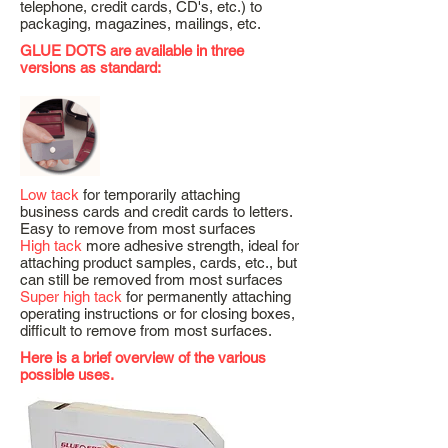
telephone, credit cards, CD's, etc.) to
packaging, magazines, mailings, etc.
GLUE DOTS are available in three
versions as standard:
Low tack
for temporarily attaching
business cards and credit cards to letters.
Easy to remove from most surfaces
High tack
more adhesive strength, ideal for
attaching product samples, cards, etc., but
can still be removed from most surfaces
Super high tack
for permanently attaching
operating instructions or for closing boxes,
difficult to remove from most surfaces.
Here is a brief overview of the various
possible uses.