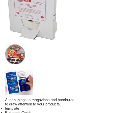
Attach things to magazines and brochures
to draw attention to your products.
template
Business Cards