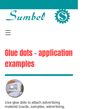
Glue dots - application
examples
Use glue dots to attach advertising
material (cards, samples, advertising,