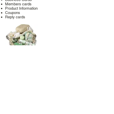
Members cards
Product Information
Coupons
Reply cards
Packaging & production
Glue parts in gift baskets
Ideal for press stations
Simple and safe product backup of small
parts
faster and safer than hotmelts
Sticks immediately
Can be used in the food industry