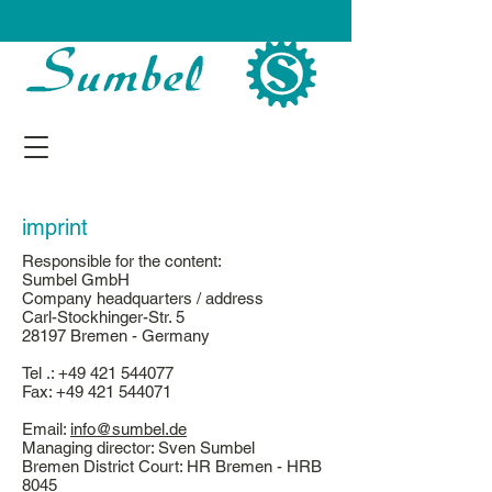
imprint
Responsible for the content:
Sumbel GmbH
Company headquarters / address
Carl-Stockhinger-Str. 5
28197 Bremen - Germany
Tel .:
+49 421 544077
Fax:
+49 421 544071
Email:
info@sumbel.de
Managing director: Sven Sumbel
Bremen District Court: HR Bremen - HRB
8045