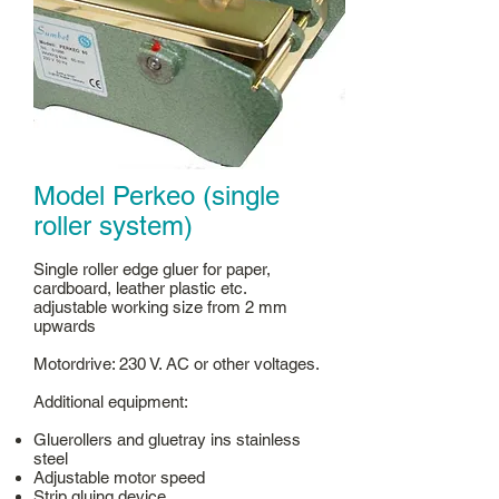
Model Perkeo (single
roller system)
Single roller edge gluer for paper,
cardboard, leather plastic etc.
adjustable working size from 2 mm
upwards
Motordrive: 230 V. AC or other voltages.
Additional equipment:
Gluerollers and gluetray ins stainless
steel
Adjustable motor speed
Strip gluing device