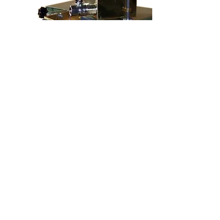
Model Mercur
Edge Gluing machine for top side
gluing, for processing cold glue,
adjustable speed via frequency
converter, for processing paper,
cardboard, plastic, leather etc., working