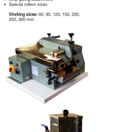
Special rollers sizes
Working sizes:
60, 90, 120, 150, 200,
250, 300 mm