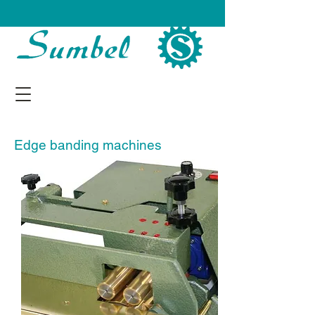
Edge banding machines