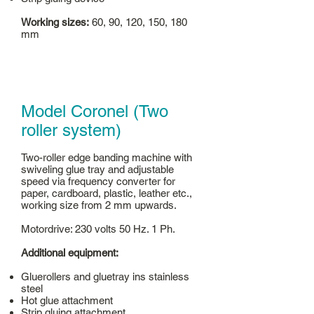
Working sizes:
60, 90, 120, 150, 180
mm
Model Coronel (Two
roller system)
Two-roller edge banding machine with
swiveling glue tray and adjustable
speed via frequency converter for
paper, cardboard, plastic, leather etc.,
working size from 2 mm upwards.
Motordrive: 230 volts 50 Hz. 1 Ph.
Additional equipment:
Gluerollers and gluetray ins stainless
steel
Hot glue attachment
Strip gluing attachment